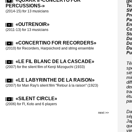
«QUARK II -CONCERTO FOR
«MEE
(p
(2003-2004) -m
PERCUSSIONS-»
Te
10 players
SW
(2014-15) for 13 musicians
Pr
Pa
«WIS
«OUTRENOIR»
En
(2002) for 9 p
Co
(2011-13) for 13 musicians
St
Do
«CHI
«CONCERTINO FOR RECORDERS»
Do
(2000) for 11 
Du
(2010) for Recorders, Harpsichord and string ensemble
Pu
«LA 
«LE FIL BLANC DE LA CASCADE»
Tê
(1998) for 15 
(2007) for the silent film of Kenji Mizoguchi (1933)
sp
si
mi
«SI B
«LE LABYRINTHE DE LA RAISON»
dif
(1997) for 16 
(2007) for Man Ray's silent film "Retour à la raison" (1923)
de
tr
ét
«SILENT CIRCLE»
par
(2006) for Fl, Koto and 6 players
Da
next >>
sép
Ja
que
vie