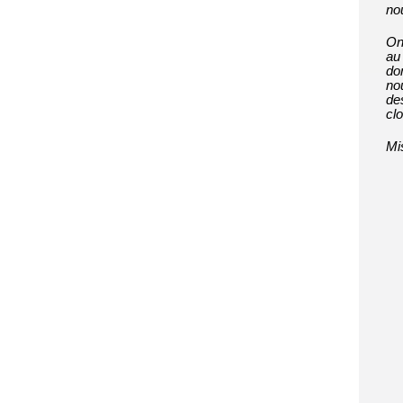
no
On
au 
don
no
de
cl
Mi