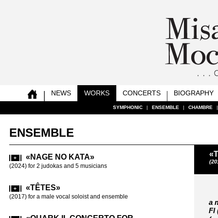
NEWS
WORKS
CONCERTS
BIOGRAPHY
SYMPHONIC
SYMPHONIC
SYMPHONIC
SYMPHONIC
SYMPHONIC
SYMPHONIC
SYMPHONIC
SYMPHONIC
|
|
|
|
|
|
|
|
ENSEMBLE
ENSEMBLE
ENSEMBLE
ENSEMBLE
ENSEMBLE
ENSEMBLE
ENSEMBLE
ENSEMBLE
|
|
|
|
|
|
|
|
CHAMBRE
CHAMBRE
CHAMBRE
CHAMBRE
CHAMBRE
CHAMBRE
CHAMBRE
CHAMBRE
ENSEMBLE
«
«NAGE NO KATA»
«ETH
(20
(2024) for 2 judokas and 5 musicians
(2005-2006) fo
«TÊTES»
«4D»
(2017) for a male vocal soloist and ensemble
(2003) for 9 p
a 
Fl